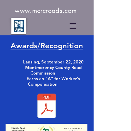
www.mcrcroads.com
Awards/Recognition
Lansing, September 22, 2020
Montmorency County Road
Commission
Earns an
"A" for Worker's
Compensation