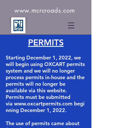
www.mcrcroads.com
PERMITS
Starting December 1, 2022, we
will begin using OXCART permits
system and we will no longer
process permits in-house and the
permits will no longer be
available via this website.
Permits must be submitted
via
www.oxcartpermits.com
begi
nning December 1, 2022.
​The use of permits came about