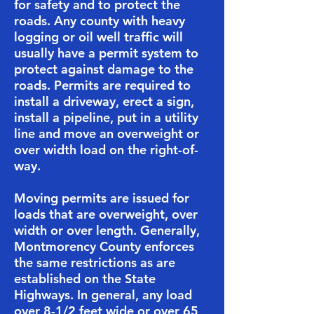
for safety and to protect the
roads. Any county with heavy
logging or oil well traffic will
usually have a permit system to
protect against damage to the
roads. Permits are required to
install a driveway, erect a sign,
install a pipeline, put in a utility
line and move an overweight or
over width load on the right-of-
way.
​Moving permits are issued for
loads that are overweight, over
width or over length. Generally,
Montmorency County enforces
the same restrictions as are
established on the State
Highways. In general, any load
over 8-1/2 feet wide or over 65