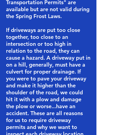
Transportation Permits" are
available but are not valid during
the Spring Frost Laws.
​If driveways are put too close
together, too close to an
intersection or too high in
relation to the road, they can
cause a hazard. A driveway put in
on a hill, generally, must have a
culvert for proper drainage. If
you were to pave your driveway
and make it higher than the
shoulder of the road, we could
hit it with a plow and damage
the plow or worse...have an
accident. These are all reasons
for us to require driveway
permits and why we want to
inspect each driveway location