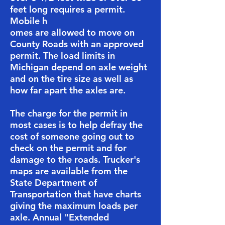
feet long requires a permit.
Mobile h
omes are allowed to move on
County Roads with an approved
permit. The load limits in
Michigan depend on axle weight
and on the tire size as well as
how far apart the axles are.
​​The charge for the permit in
most cases is to help defray the
cost of someone going out to
check on the permit and for
damage to the roads. ​​Trucker's
maps are available from the
State Department of
Transportation that have charts
giving the maximum loads per
axle. ​Annual "Extended