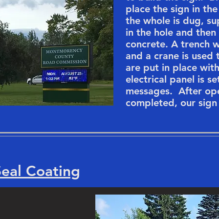
place the sign in th
the whole is dug, s
in the hole and then 
concrete. A trench w
and a crane is used 
are put in place wi
electrical panel is s
messages. After ope
completed, our sign 
Seal Coating