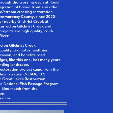
hrough the crossing even at flood
gration of brown trout and other
road/stream crossing restoration
Montmorency County, since 2020
r nearby Gilchrist Creek at
urred on Gilchrist Creek and
ojects are high quality, cold-
River.
d on Gilchrist Creek
uality, promotes healthier
 erosion, and benefits road
ges, like this one, last many years
unding landscape.
estoration project came from the
ministration (NOAA), U.S.
e Great Lakes Restoration
vice National Fish Passage Program
n-kind match from the
on.
ractor.