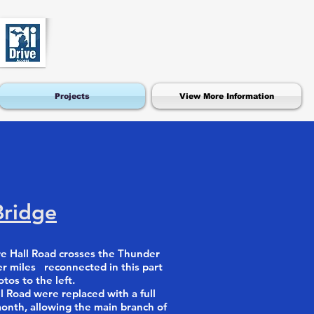
Projects
View More Information
Bridge
e Hall Road crosses the Thunder
er miles reconnected in this part
os to the left.
l Road were replaced with a full
month, allowing the main branch of