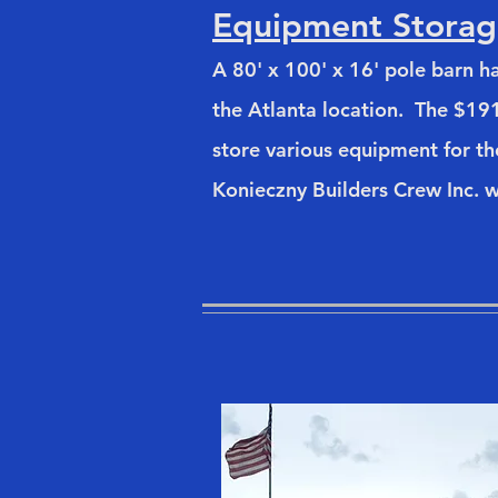
Equipment Storag
A 80' x 100' x 16' pole barn 
the Atlanta location. The $191
store various equipment for t
Konieczny Builders Crew Inc. w