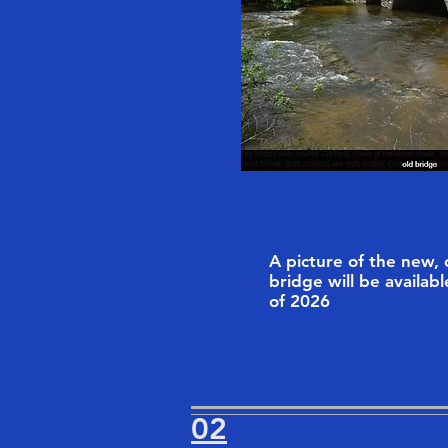
A picture of the new,
bridge will be availabl
of 2026
02