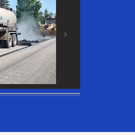
n include
ke to share
dit Text" or
 own text
 font.