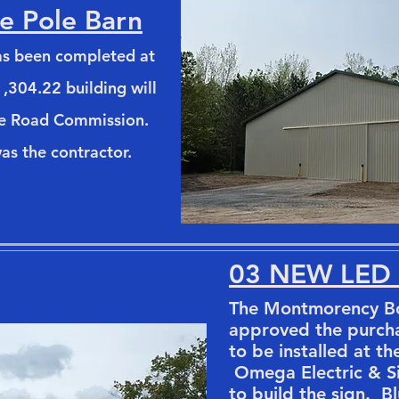
e Pole Barn
has been completed at
,304.22 building will
he Road Commission.
as the contractor.
03 NEW LED
The Montmorency Bo
approved the purch
to be installed at th
Omega Electric & Si
to build the sign. B