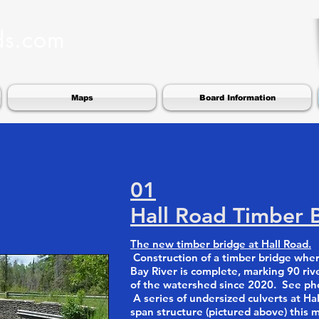
ds.com
Maps
Board Information
01
Hall Road Timber 
The new timber bridge at Hall Road.
Construction of a timber bridge wher
Bay River is complete, marking 90 riv
of the watershed since 2020. See phot
A series of undersized culverts at Hal
span structure (pictured above) this 