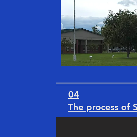
04
The process of 