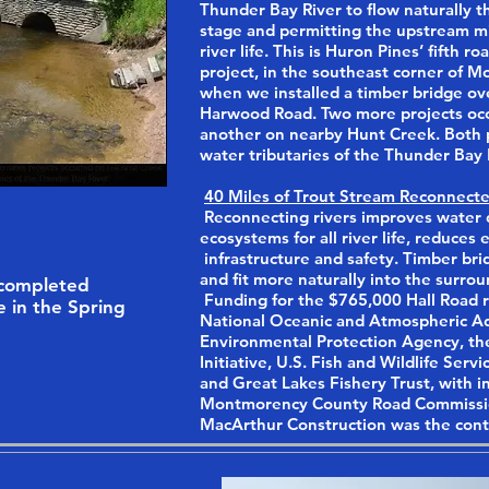
Thunder Bay River to flow naturally t
stage and permitting the upstream mi
river life. This is Huron Pines’ fifth 
project, in the southeast corner of 
when we installed a timber bridge ove
Harwood Road. Two more projects occ
another on nearby Hunt Creek. Both pr
water tributaries of the Thunder Bay 
40 Miles of Trout Stream Reconnecte
Reconnecting rivers improves water q
ecosystems for all river life, reduces
infrastructure and safety. Timber brid
and fit more naturally into the surro
 completed
Funding for the $765,000 Hall Road r
e in the Spring
National Oceanic and Atmospheric Ad
Environmental Protection Agency, th
Initiative, U.S. Fish and Wildlife Ser
and Great Lakes Fishery Trust, with i
Montmorency County Road Commissi
MacArthur Construction was the cont