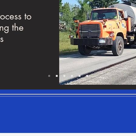
In this paragraph you ca
rocess to
any content you would li
ing the
with the user. Just click "E
s
double click to add your
and make changes to the