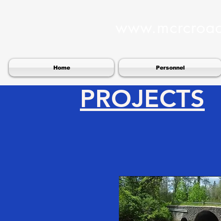
www.mcrcroa
Home
Personnel
PROJECTS