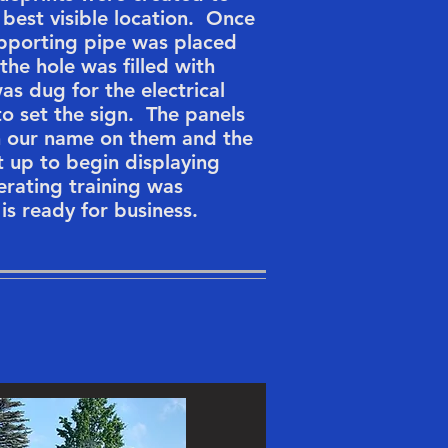
e best visible location. Once
upporting pipe was placed
the hole was filled with
as dug for the electrical
to set the sign. The panels
th our name on them and the
et up to begin displaying
rating training was
is ready for business.