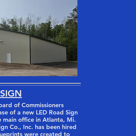
 SIGN
ard of Commissioners
ase of a new LED Road Sign
e main office in Atlanta, Mi.
gn Co., Inc. has been hired
lueprints were created to