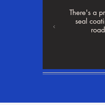
There's a p
seal coat
road